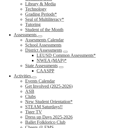
Library & Media
Technology
Grading Periods*
Seal of Multiliteracy*
Tutoring
Student of the Month
Assessments
Assesments Calendar
School Assessments
District Assessments
LEUSD Common Assessments*
NWEA (MAP)*
State Assessments
CAASPP
Activities
Events Calendar
Get Involved (2025-2026)
ASB
Clubs
New Student Orientation*
STEAM Saturdays!!
Tiger TV
Dress up Days 2025-2026
Ballet Folklorico Club
Cheers @ EMS