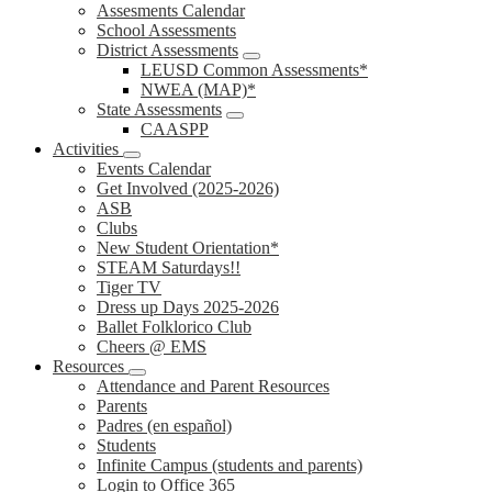
Assesments Calendar
School Assessments
District Assessments
LEUSD Common Assessments*
NWEA (MAP)*
State Assessments
CAASPP
Activities
Events Calendar
Get Involved (2025-2026)
ASB
Clubs
New Student Orientation*
STEAM Saturdays!!
Tiger TV
Dress up Days 2025-2026
Ballet Folklorico Club
Cheers @ EMS
Resources
Attendance and Parent Resources
Parents
Padres (en español)
Students
Infinite Campus (students and parents)
Login to Office 365