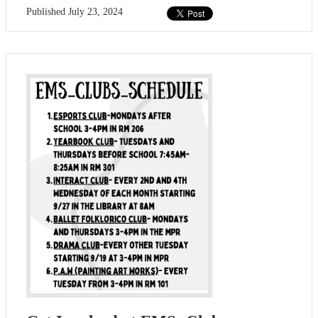
Published
July 23, 2024