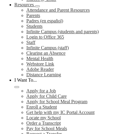
Resources
Attendance and Parent Resources
Parents
Padres (en español)
Students
Infinite Campus (students and parents)
Login to Office 365
Staff
Infinite Campus (staff)
Clearing an Absence
Mental Health
Webstore Link
Adobe Reader
Distance Learning
I Want To...
Apply for a Job
Apply for Child Care
Apply for School Meal Program
Enroll a Student
Get help with my IC Portal Account
Locate my School
Order a Transcript
Pay for School Meals
Request a Transfer