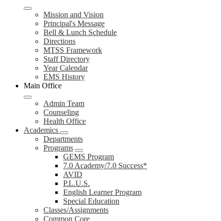
Mission and Vision
Principal's Message
Bell & Lunch Schedule
Directions
MTSS Framework
Staff Directory
Year Calendar
EMS History
Main Office
Admin Team
Counseling
Health Office
Academics
Departments
Programs
GEMS Program
7.0 Academy/7.0 Success*
AVID
P.L.U.S.
English Learner Program
Special Education
Classes/Assignments
Common Core