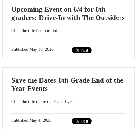
Upcoming Event on 6/4 for 8th
graders: Drive-In with The Outsiders
Click the title for more info
Published
May 18, 2026
Save the Dates-8th Grade End of the
Year Events
Click the title to see the Event flyer.
Published
May 4, 2026