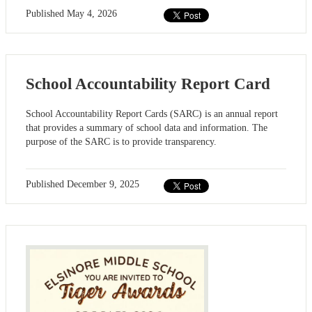
Published
May 4, 2026
School Accountability Report Card
School Accountability Report Cards (SARC) is an annual report
that provides a summary of school data and information. The
purpose of the SARC is to provide transparency.
Published
December 9, 2025