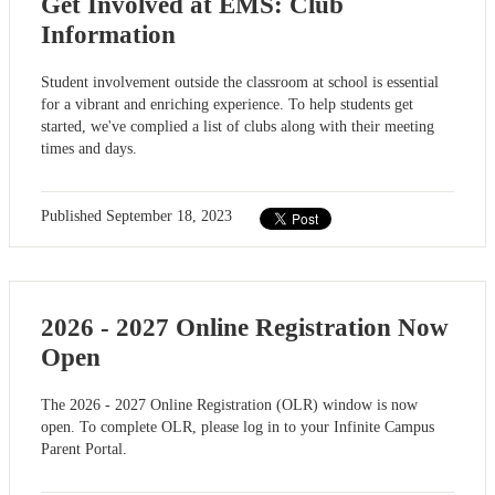
Get Involved at EMS: Club
Information
Student involvement outside the classroom at school is essential
for a vibrant and enriching experience. To help students get
started, we've complied a list of clubs along with their meeting
times and days.
Published
September 18, 2023
2026 - 2027 Online Registration Now
Open
The 2026 - 2027 Online Registration (OLR) window is now
open. To complete OLR, please log in to your Infinite Campus
Parent Portal.