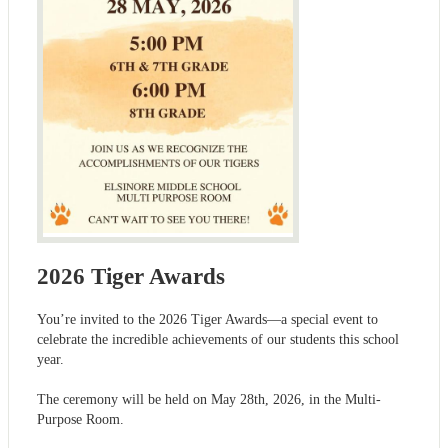
2026 Tiger Awards
You’re invited to the 2026 Tiger Awards—a special event to
celebrate the incredible achievements of our students this school
year.
The ceremony will be held on May 28th, 2026, in the Multi-
Purpose Room.