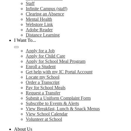
Staff
Infinite Campus (staff)
Clearing an Absence
Mental Health
Webstore Link
Adobe Reader
Distance Learning
I Want To...
Apply for a Job
Apply for Child Care
Apply for School Meal Program
Enroll a Student
Get help with my IC Portal Account
Locate my School
Order a Transcript
Pay for School Meals
Request a Transfer
Submit a Uniform Complaint Form
Subscribe to Events & Alerts
View Breakfast, Lunch & Snack Menus
View School Calendar
Volunteer at School
About Us