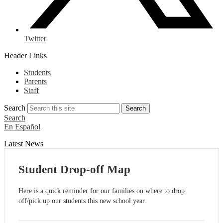
Twitter
Header Links
Students
Parents
Staff
Search
Search
Search
En Español
Latest News
Student Drop-off Map
Here is a quick reminder for our families on where to drop
off/pick up our students this new school year.