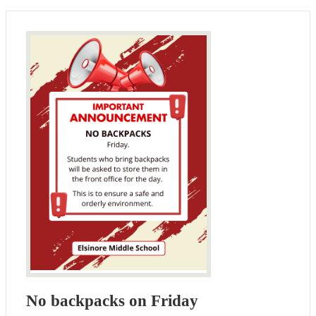
No backpacks on Friday