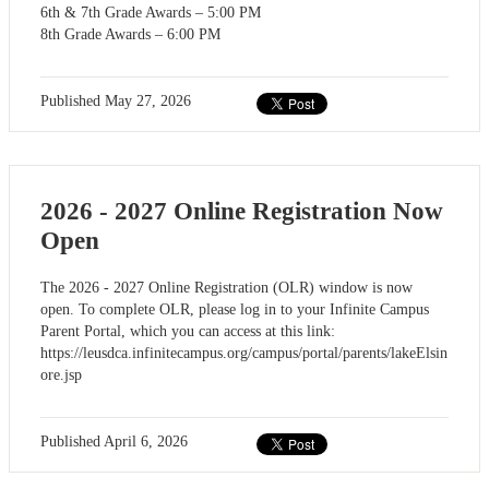
6th & 7th Grade Awards – 5:00 PM
8th Grade Awards – 6:00 PM
Published
May 27, 2026
2026 - 2027 Online Registration Now
Open
The 2026 - 2027 Online Registration (OLR) window is now
open. To complete OLR, please log in to your Infinite Campus
Parent Portal, which you can access at this link:
https://leusdca.infinitecampus.org/campus/portal/parents/lakeElsin
ore.jsp
Published
April 6, 2026