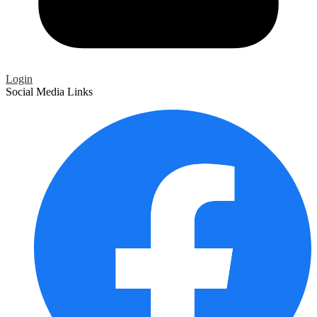
Login
Social Media Links