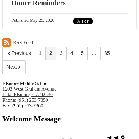
Dance Reminders
Published
May 29, 2026
RSS Feed
Previous
1
2
3
4
5
…
35
Next
Elsinore Middle School
1203 West Graham Avenue
Lake Elsinore, CA 92530
Phone:
(951) 253-7350
Fax: (951) 253-7360
Welcome Message