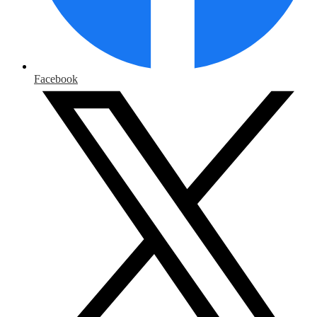
Facebook