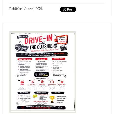
Published
June 4, 2026