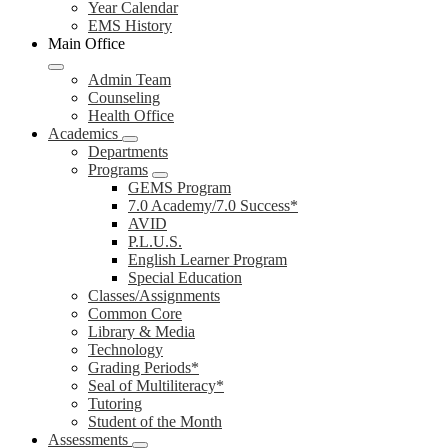
Year Calendar
EMS History
Main Office
Admin Team
Counseling
Health Office
Academics
Departments
Programs
GEMS Program
7.0 Academy/7.0 Success*
AVID
P.L.U.S.
English Learner Program
Special Education
Classes/Assignments
Common Core
Library & Media
Technology
Grading Periods*
Seal of Multiliteracy*
Tutoring
Student of the Month
Assessments