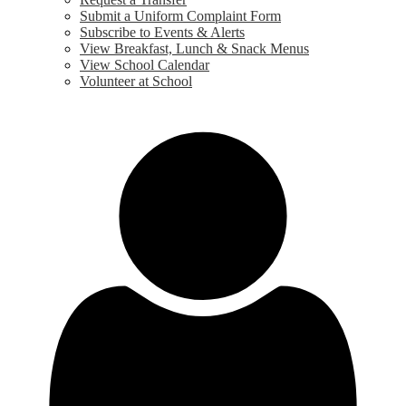
Submit a Uniform Complaint Form
Subscribe to Events & Alerts
View Breakfast, Lunch & Snack Menus
View School Calendar
Volunteer at School