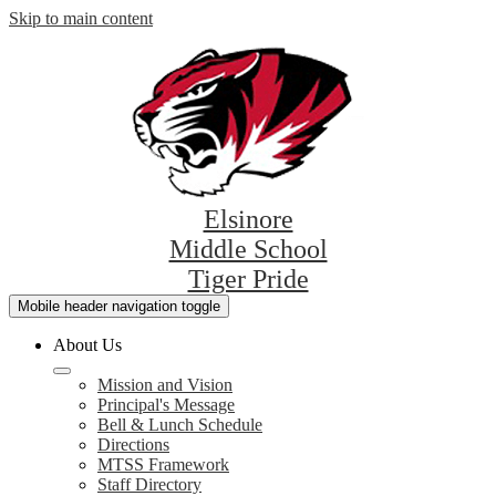
Skip to main content
Elsinore
Middle School
Tiger Pride
Mobile header navigation toggle
About Us
Mission and Vision
Principal's Message
Bell & Lunch Schedule
Directions
MTSS Framework
Staff Directory