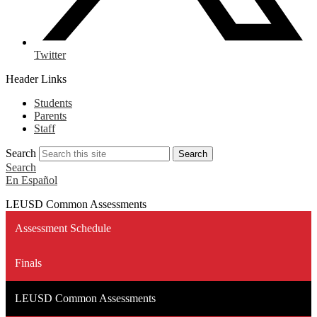
Twitter
Header Links
Students
Parents
Staff
Search
Search
Search
En Español
LEUSD Common Assessments
Assessment Schedule
Finals
LEUSD Common Assessments