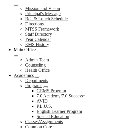
Mission and Vision
Principal's Message
Bell & Lunch Schedule
Directions
MTSS Framework
Staff Directory
Year Calendar
EMS History
Main Office
Admin Team
Counseling
Health Office
Academics
Departments
Programs
GEMS Program
7.0 Academy/7.0 Success*
AVID
P.L.U.S.
English Learner Program
Special Education
Classes/Assignments
Common Core