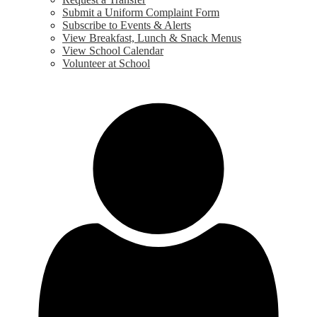
Submit a Uniform Complaint Form
Subscribe to Events & Alerts
View Breakfast, Lunch & Snack Menus
View School Calendar
Volunteer at School