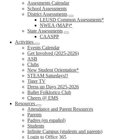
Assesments Calendar
School Assessments
District Assessments
LEUSD Common Assessments*
NWEA (MAP)*
State Assessments
CAASPP
Activities
Events Calendar
Get Involved (2025-2026)
ASB
Clubs
New Student Orientation*
STEAM Saturdays!!
Tiger TV
Dress up Days 2025-2026
Ballet Folklorico Club
Cheers @ EMS
Resources
Attendance and Parent Resources
Parents
Padres (en español)
Students
Infinite Campus (students and parents)
Login to Office 365