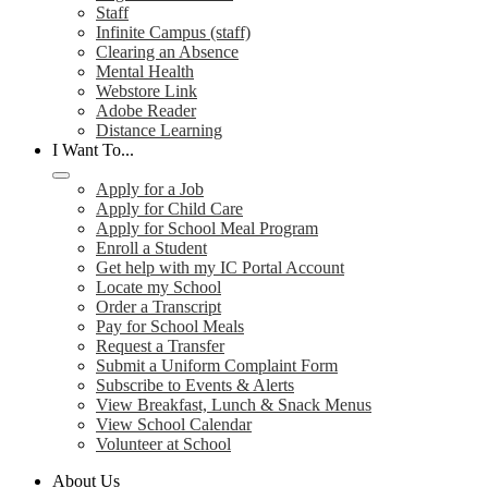
Staff
Infinite Campus (staff)
Clearing an Absence
Mental Health
Webstore Link
Adobe Reader
Distance Learning
I Want To...
Apply for a Job
Apply for Child Care
Apply for School Meal Program
Enroll a Student
Get help with my IC Portal Account
Locate my School
Order a Transcript
Pay for School Meals
Request a Transfer
Submit a Uniform Complaint Form
Subscribe to Events & Alerts
View Breakfast, Lunch & Snack Menus
View School Calendar
Volunteer at School
About Us