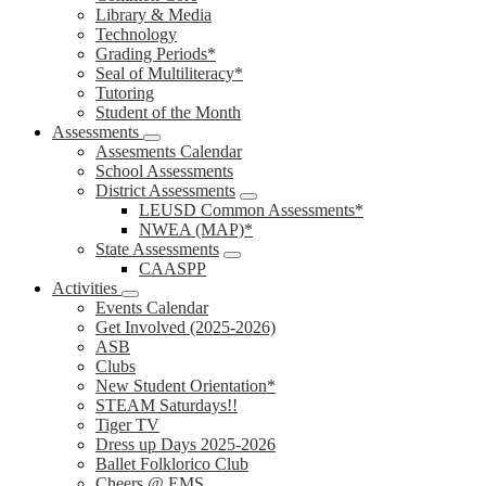
Library & Media
Technology
Grading Periods*
Seal of Multiliteracy*
Tutoring
Student of the Month
Assessments
Assesments Calendar
School Assessments
District Assessments
LEUSD Common Assessments*
NWEA (MAP)*
State Assessments
CAASPP
Activities
Events Calendar
Get Involved (2025-2026)
ASB
Clubs
New Student Orientation*
STEAM Saturdays!!
Tiger TV
Dress up Days 2025-2026
Ballet Folklorico Club
Cheers @ EMS