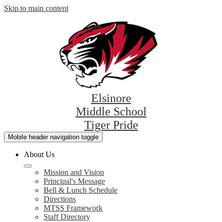
Skip to main content
Elsinore
Middle School
Tiger Pride
Mobile header navigation toggle
About Us
Mission and Vision
Principal's Message
Bell & Lunch Schedule
Directions
MTSS Framework
Staff Directory