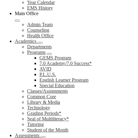
Year Calendar
EMS History
Main Office
Admin Team
Counseling
Health Office
Academics
Departments
Programs
GEMS Program
7.0 Academy/7.0 Success*
AVID
P.L.U.S.
English Learner Program
Special Education
Classes/Assignments
Common Core
Library & Media
Technology
Grading Periods*
Seal of Multiliteracy*
Tutoring
Student of the Month
Assessments