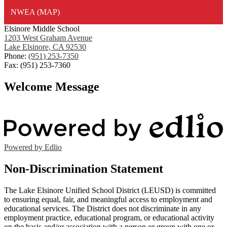
NWEA (MAP)
Elsinore Middle School
1203 West Graham Avenue
Lake Elsinore, CA 92530
Phone:
(951) 253-7350
Fax: (951) 253-7360
Welcome Message
Powered by Edlio
Non-Discrimination Statement
The Lake Elsinore Unified School District (LEUSD) is committed
to ensuring equal, fair, and meaningful access to employment and
educational services. The District does not discriminate in any
employment practice, educational program, or educational activity
on the basis and/or association with a person or group with one or