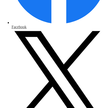
Facebook