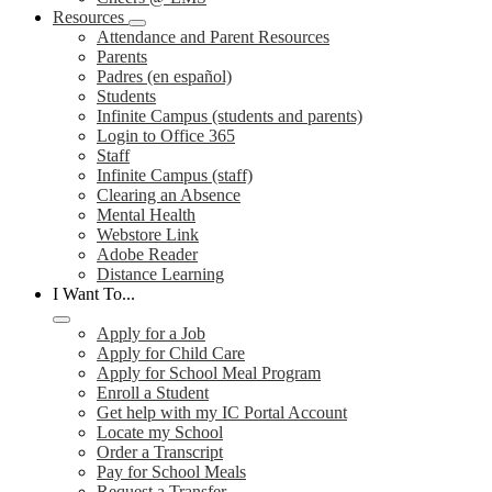
Resources
Attendance and Parent Resources
Parents
Padres (en español)
Students
Infinite Campus (students and parents)
Login to Office 365
Staff
Infinite Campus (staff)
Clearing an Absence
Mental Health
Webstore Link
Adobe Reader
Distance Learning
I Want To...
Apply for a Job
Apply for Child Care
Apply for School Meal Program
Enroll a Student
Get help with my IC Portal Account
Locate my School
Order a Transcript
Pay for School Meals
Request a Transfer