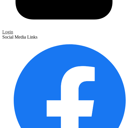
Login
Social Media Links