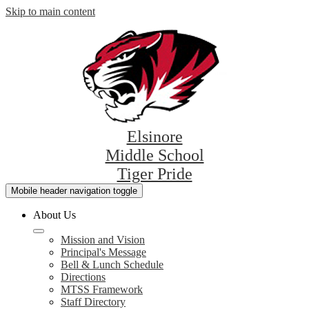
Skip to main content
Elsinore
Middle School
Tiger Pride
Mobile header navigation toggle
About Us
Mission and Vision
Principal's Message
Bell & Lunch Schedule
Directions
MTSS Framework
Staff Directory