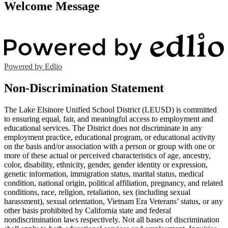
Welcome Message
Powered by Edlio
Non-Discrimination Statement
The Lake Elsinore Unified School District (LEUSD) is committed
to ensuring equal, fair, and meaningful access to employment and
educational services. The District does not discriminate in any
employment practice, educational program, or educational activity
on the basis and/or association with a person or group with one or
more of these actual or perceived characteristics of age, ancestry,
color, disability, ethnicity, gender, gender identity or expression,
genetic information, immigration status, marital status, medical
condition, national origin, political affiliation, pregnancy, and related
conditions, race, religion, retaliation, sex (including sexual
harassment), sexual orientation, Vietnam Era Veterans’ status, or any
other basis prohibited by California state and federal
nondiscrimination laws respectively. Not all bases of discrimination