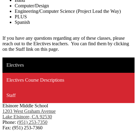
Band
Computer/Design
Engineering/Computer Science (Project Lead the Way)
PLUS
Spanish
If you have any questions regarding any of these classes, please
reach out to the Electives teachers. You can find them by clicking
on the Staff link on this page.
Electives
Electives Course Descriptions
Staff
Elsinore Middle School
1203 West Graham Avenue
Lake Elsinore, CA 92530
Phone:
(951) 253-7350
Fax: (951) 253-7360