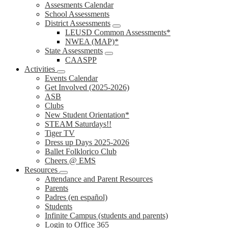
Assesments Calendar
School Assessments
District Assessments
LEUSD Common Assessments*
NWEA (MAP)*
State Assessments
CAASPP
Activities
Events Calendar
Get Involved (2025-2026)
ASB
Clubs
New Student Orientation*
STEAM Saturdays!!
Tiger TV
Dress up Days 2025-2026
Ballet Folklorico Club
Cheers @ EMS
Resources
Attendance and Parent Resources
Parents
Padres (en español)
Students
Infinite Campus (students and parents)
Login to Office 365