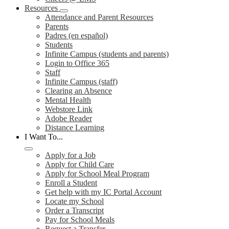
Resources
Attendance and Parent Resources
Parents
Padres (en español)
Students
Infinite Campus (students and parents)
Login to Office 365
Staff
Infinite Campus (staff)
Clearing an Absence
Mental Health
Webstore Link
Adobe Reader
Distance Learning
I Want To...
Apply for a Job
Apply for Child Care
Apply for School Meal Program
Enroll a Student
Get help with my IC Portal Account
Locate my School
Order a Transcript
Pay for School Meals
Request a Transfer