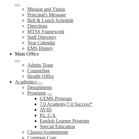
Mission and Vision
Principal's Message
Bell & Lunch Schedule
Directions
MTSS Framework
Staff Directory
Year Calendar
EMS History
Main Office
Admin Team
Counseling
Health Office
Academics
Departments
Programs
GEMS Program
7.0 Academy/7.0 Success*
AVID
P.L.U.S.
English Learner Program
Special Education
Classes/Assignments
Common Core