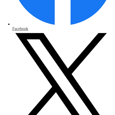
Facebook