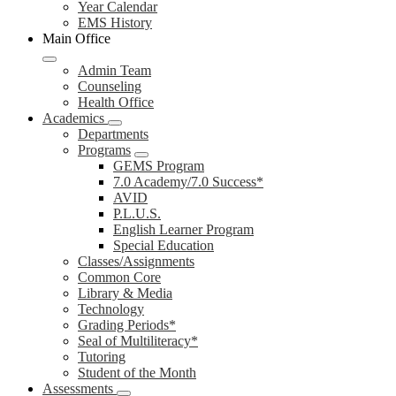
Year Calendar
EMS History
Main Office
Admin Team
Counseling
Health Office
Academics
Departments
Programs
GEMS Program
7.0 Academy/7.0 Success*
AVID
P.L.U.S.
English Learner Program
Special Education
Classes/Assignments
Common Core
Library & Media
Technology
Grading Periods*
Seal of Multiliteracy*
Tutoring
Student of the Month
Assessments