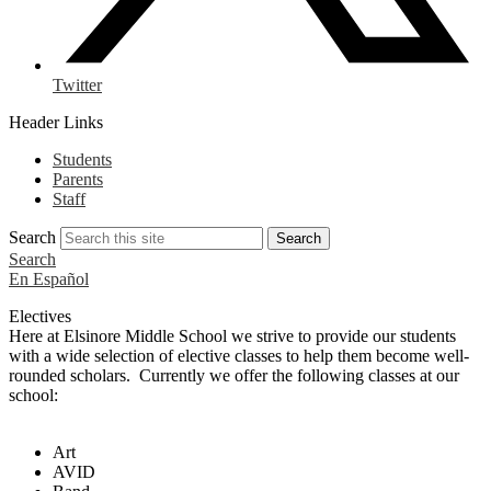
Twitter
Header Links
Students
Parents
Staff
Search
Search
Search
En Español
Electives
Here at Elsinore Middle School we strive to provide our students
with a wide selection of elective classes to help them become well-
rounded scholars. Currently we offer the following classes at our
school:
Art
AVID