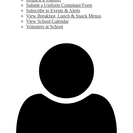
Submit a Uniform Complaint Form
Subscribe to Events & Alerts
View Breakfast, Lunch & Snack Menus
View School Calendar
Volunteer at School