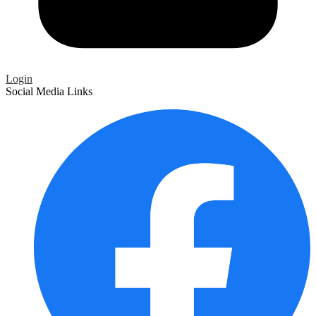
Login
Social Media Links