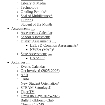
Library & Media
Technology
Grading Periods*
Seal of Multiliteracy*
Tutoring
Student of the Month
Assessments
Assesments Calendar
School Assessments
District Assessments
LEUSD Common Assessments*
NWEA (MAP)*
State Assessments
CAASPP
Activities
Events Calendar
Get Involved (2025-2026)
ASB
Clubs
New Student Orientation*
STEAM Saturdays!!
Tiger TV
Dress up Days 2025-2026
Ballet Folklorico Club
Cheers @ EMS