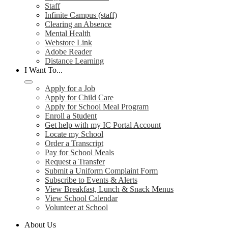
Staff
Infinite Campus (staff)
Clearing an Absence
Mental Health
Webstore Link
Adobe Reader
Distance Learning
I Want To...
Apply for a Job
Apply for Child Care
Apply for School Meal Program
Enroll a Student
Get help with my IC Portal Account
Locate my School
Order a Transcript
Pay for School Meals
Request a Transfer
Submit a Uniform Complaint Form
Subscribe to Events & Alerts
View Breakfast, Lunch & Snack Menus
View School Calendar
Volunteer at School
About Us